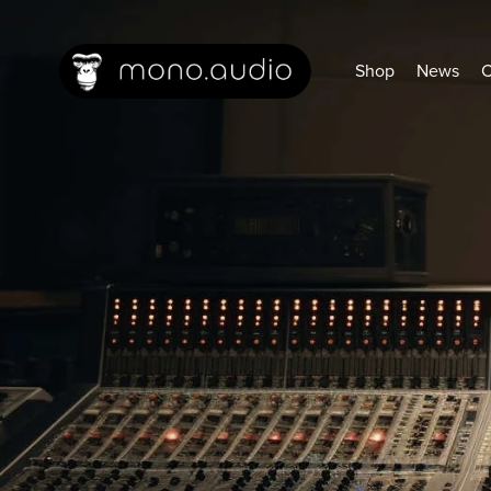
Shop
News
C