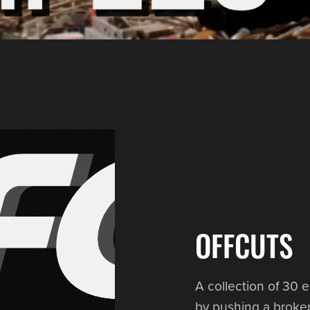
OFFCUTS
A collection of 30 e
by pushing a broken