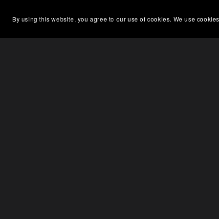
By using this website, you agree to our use of cookies. We use cookies