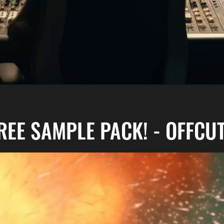
REE SAMPLE PACK! - OFFCU