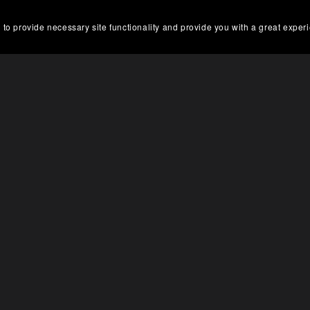
 to provide necessary site functionality and provide you with a great exper
DOWNLOAD NOW 