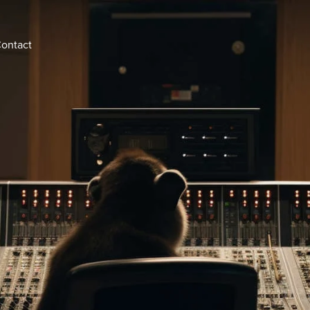
ontact