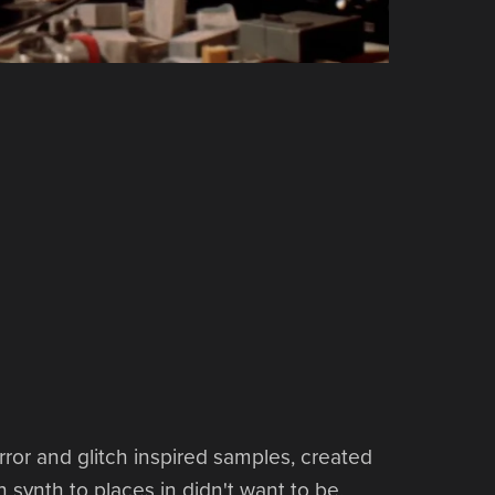
rror and glitch inspired samples, created
 synth to places in didn't want to be.