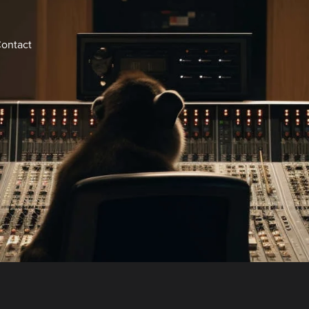
ontact