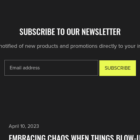
SUBSCRIBE TO OUR NEWSLETTER
notified of new products and promotions directly to your i
SUBSCRIBE
April 10, 2023
EMBRACING CHAOS WHEN THINGS BLOW-