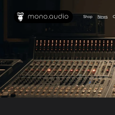
Shop
News
C