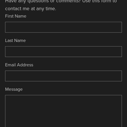
Have any questions or comments? Use this form to
contact me at any time.
First Name
Last Name
Email Address
Message