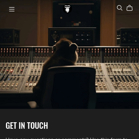
GET IN TOUCH